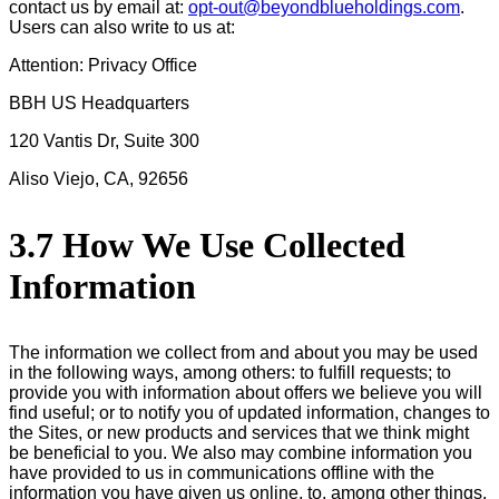
contact us by email at:
opt-out@beyondblueholdings.com
.
Users can also write to us at:
Attention: Privacy Office
BBH US Headquarters
120 Vantis Dr, Suite 300
Aliso Viejo, CA, 92656
3.7 How We Use Collected
Information
The information we collect from and about you may be used
in the following ways, among others: to fulfill requests; to
provide you with information about offers we believe you will
find useful; or to notify you of updated information, changes to
the Sites, or new products and services that we think might
be beneficial to you. We also may combine information you
have provided to us in communications offline with the
information you have given us online, to, among other things,