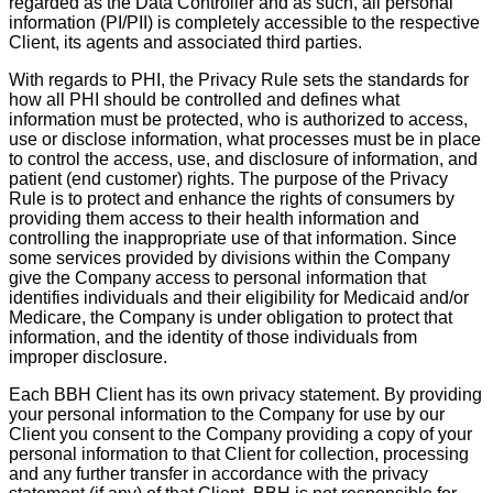
regarded as the Data Controller and as such, all personal
information (PI/PII) is completely accessible to the respective
Client, its agents and associated third parties.
With regards to PHI, the Privacy Rule sets the standards for
how all PHI should be controlled and defines what
information must be protected, who is authorized to access,
use or disclose information, what processes must be in place
to control the access, use, and disclosure of information, and
patient (end customer) rights. The purpose of the Privacy
Rule is to protect and enhance the rights of consumers by
providing them access to their health information and
controlling the inappropriate use of that information. Since
some services provided by divisions within the Company
give the Company access to personal information that
identifies individuals and their eligibility for Medicaid and/or
Medicare, the Company is under obligation to protect that
information, and the identity of those individuals from
improper disclosure.
Each BBH Client has its own privacy statement. By providing
your personal information to the Company for use by our
Client you consent to the Company providing a copy of your
personal information to that Client for collection, processing
and any further transfer in accordance with the privacy