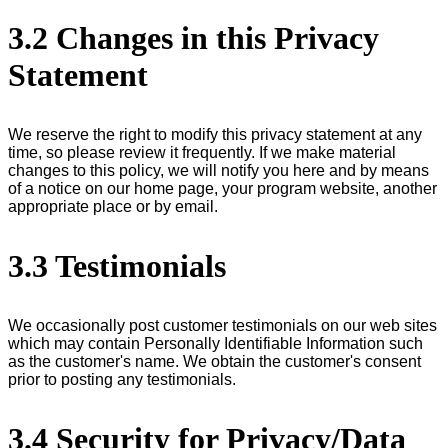
3.2 Changes in this Privacy
Statement
We reserve the right to modify this privacy statement at any
time, so please review it frequently. If we make material
changes to this policy, we will notify you here and by means
of a notice on our home page, your program website, another
appropriate place or by email.
3.3 Testimonials
We occasionally post customer testimonials on our web sites
which may contain Personally Identifiable Information such
as the customer's name. We obtain the customer's consent
prior to posting any testimonials.
3.4 Security for Privacy/Data