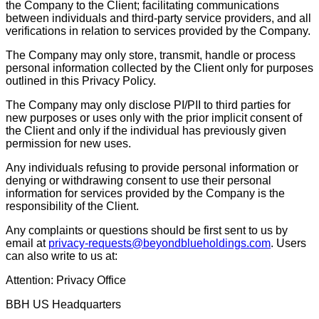
the Company to the Client; facilitating communications
between individuals and third-party service providers, and all
verifications in relation to services provided by the Company.
The Company may only store, transmit, handle or process
personal information collected by the Client only for purposes
outlined in this Privacy Policy.
The Company may only disclose PI/PII to third parties for
new purposes or uses only with the prior implicit consent of
the Client and only if the individual has previously given
permission for new uses.
Any individuals refusing to provide personal information or
denying or withdrawing consent to use their personal
information for services provided by the Company is the
responsibility of the Client.
Any complaints or questions should be first sent to us by
email at
privacy-requests@beyondblueholdings.com
. Users
can also write to us at:
Attention: Privacy Office
BBH US Headquarters