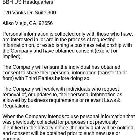
BBH US Headquarters
120 Vantis Dr, Suite 300
Aliso Viejo, CA, 92656
Personal information is collected only with those who have,
are interested in, or are in the process of requesting
information on, or establishing a business relationship with
the Company and have obtained consent (explicit or
implied).
The Company will ensure the individual has obtained
consent to share their personal information (transfer to or
from) with Third Parties before doing so.
The Company will work with individuals who request
removal of, or updates to, their personal information as
allowed by business requirements or relevant Laws &
Regulations.
When the Company intends to use personal information that
was previously collected for purposes not previously
identified in the privacy notice, the individual will be notified,
and consent will be obtained prior to such new use or
purpose.