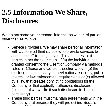
2.5 Information We Share,
Disclosures
We do not share your personal information with third parties
other than as follows:
Service Providers. We may share personal information
with authorized third parties who provide services to
accomplish Client objectives. This includes third-
parties, other than our client, if (a) the individual has
granted consent to the Client or Company via methods
listed in 'Choice and Consent' section above, (b) the
disclosure is necessary to meet national security, public
interest, or law enforcement requirements or (c) allowed
by a law that creates conflicting obligations for the
Company or that explicitly authorizes disclosure
(except that we will limit such disclosure to the extent
necessary).
These third parties must maintain agreements with the
Company that ensures they will protect individual's