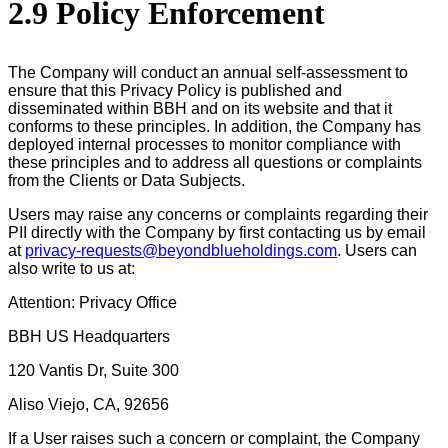
2.9 Policy Enforcement
The Company will conduct an annual self-assessment to
ensure that this Privacy Policy is published and
disseminated within BBH and on its website and that it
conforms to these principles. In addition, the Company has
deployed internal processes to monitor compliance with
these principles and to address all questions or complaints
from the Clients or Data Subjects.
Users may raise any concerns or complaints regarding their
PII directly with the Company by first contacting us by email
at
privacy-requests@beyondblueholdings.com
. Users can
also write to us at:
Attention: Privacy Office
BBH US Headquarters
120 Vantis Dr, Suite 300
Aliso Viejo, CA, 92656
If a User raises such a concern or complaint, the Company