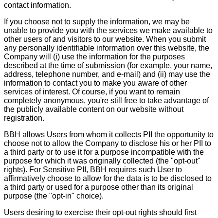
contact information.
If you choose not to supply the information, we may be
unable to provide you with the services we make available to
other users of and visitors to our website. When you submit
any personally identifiable information over this website, the
Company will (i) use the information for the purposes
described at the time of submission (for example, your name,
address, telephone number, and e-mail) and (ii) may use the
information to contact you to make you aware of other
services of interest. Of course, if you want to remain
completely anonymous, you're still free to take advantage of
the publicly available content on our website without
registration.
BBH allows Users from whom it collects PII the opportunity to
choose not to allow the Company to disclose his or her PII to
a third party or to use it for a purpose incompatible with the
purpose for which it was originally collected (the "opt-out"
rights). For Sensitive PII, BBH requires such User to
affirmatively choose to allow for the data is to be disclosed to
a third party or used for a purpose other than its original
purpose (the "opt-in" choice).
Users desiring to exercise their opt-out rights should first