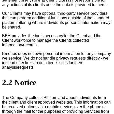
statement (if any) of that Client. BBH is not responsible for
any actions of its clients once the data is provided to them.
Our Clients may have optional third-party service providers
that can perform additional functions outside of the standard
platform offering where individuals personal information may
be shared.
BBH provides the tools necessary for the Client and the
Client workforce to manage the Clients collected
information/records.
Emerios does not own personal information for any company
we service. We do not handle privacy requests directly - we
instead offer links to our client's sites for their
analysis/requests.
2.2 Notice
The Company collects PII from and about individuals from
the client and client approved websites. This information can
be received online, via a mobile device, over the phone or
through the mail for the purposes of providing Services from