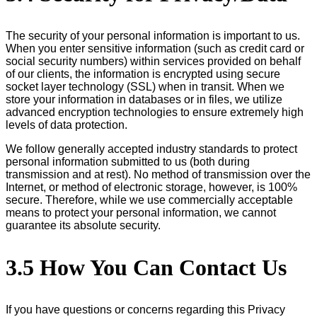
The security of your personal information is important to us.
When you enter sensitive information (such as credit card or
social security numbers) within services provided on behalf
of our clients, the information is encrypted using secure
socket layer technology (SSL) when in transit. When we
store your information in databases or in files, we utilize
advanced encryption technologies to ensure extremely high
levels of data protection.
We follow generally accepted industry standards to protect
personal information submitted to us (both during
transmission and at rest). No method of transmission over the
Internet, or method of electronic storage, however, is 100%
secure. Therefore, while we use commercially acceptable
means to protect your personal information, we cannot
guarantee its absolute security.
3.5 How You Can Contact Us
If you have questions or concerns regarding this Privacy