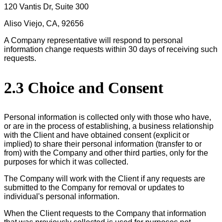
120 Vantis Dr, Suite 300
Aliso Viejo, CA, 92656
A Company representative will respond to personal
information change requests within 30 days of receiving such
requests.
2.3 Choice and Consent
Personal information is collected only with those who have,
or are in the process of establishing, a business relationship
with the Client and have obtained consent (explicit or
implied) to share their personal information (transfer to or
from) with the Company and other third parties, only for the
purposes for which it was collected.
The Company will work with the Client if any requests are
submitted to the Company for removal or updates to
individual's personal information.
When the Client requests to the Company that information