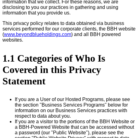
information that we collect. For these reasons, we are
disclosing to you our practices in gathering and using
information that you provide us.
This privacy policy relates to data obtained via business
services performed for our corporate clients, the BBH website
(
www.beyondblueholdings.com
) and all BBH powered
websites.
1.1 Categories of Who Is
Covered in this Privacy
Statement
If you are a User of our Hosted Programs, please see
the section "Business Services Programs" below for
information on our Business Services practices with
respect to data about you.
If you are a visitor to the portions of the BBH Website or
a BBH-Powered Website that can be accessed without
a password (our "Public Website"), please see the