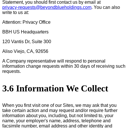
Statement, you should first contact us by email at
privacy-requests@beyondblueholdings.com
. You can also
write to us at:
Attention: Privacy Office
BBH US Headquarters
120 Vantis Dr, Suite 300
Aliso Viejo, CA, 92656
A Company representative will respond to personal
information change requests within 30 days of receiving such
requests.
3.6 Information We Collect
When you first visit one of our Sites, we may ask that you
take certain action and may request and/or require further
information about you, including, but not limited to, your
name, your employer's name, address, telephone and
facsimile number, email address and other identity and