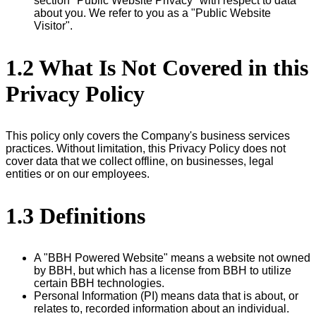
section "Public Website Privacy" with respect to data
about you. We refer to you as a "Public Website
Visitor".
1.2 What Is Not Covered in this
Privacy Policy
This policy only covers the Company's business services
practices. Without limitation, this Privacy Policy does not
cover data that we collect offline, on businesses, legal
entities or on our employees.
1.3 Definitions
A "BBH Powered Website" means a website not owned
by BBH, but which has a license from BBH to utilize
certain BBH technologies.
Personal Information (PI) means data that is about, or
relates to, recorded information about an individual.