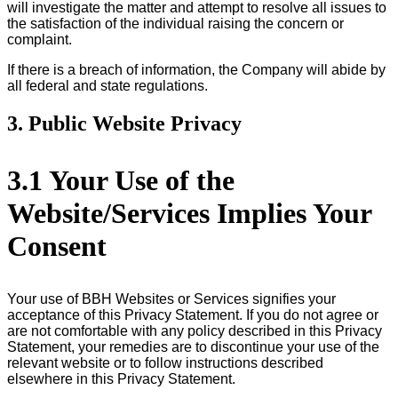
will investigate the matter and attempt to resolve all issues to
the satisfaction of the individual raising the concern or
complaint.
If there is a breach of information, the Company will abide by
all federal and state regulations.
3. Public Website Privacy
3.1 Your Use of the
Website/Services Implies Your
Consent
Your use of BBH Websites or Services signifies your
acceptance of this Privacy Statement. If you do not agree or
are not comfortable with any policy described in this Privacy
Statement, your remedies are to discontinue your use of the
relevant website or to follow instructions described
elsewhere in this Privacy Statement.