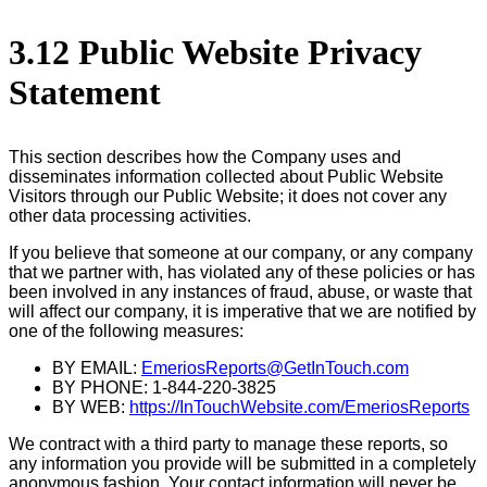
3.12 Public Website Privacy
Statement
This section describes how the Company uses and
disseminates information collected about Public Website
Visitors through our Public Website; it does not cover any
other data processing activities.
If you believe that someone at our company, or any company
that we partner with, has violated any of these policies or has
been involved in any instances of fraud, abuse, or waste that
will affect our company, it is imperative that we are notified by
one of the following measures:
BY EMAIL:
EmeriosReports@GetInTouch.com
BY PHONE: 1-844-220-3825
BY WEB:
https://InTouchWebsite.com/EmeriosReports
We contract with a third party to manage these reports, so
any information you provide will be submitted in a completely
anonymous fashion. Your contact information will never be