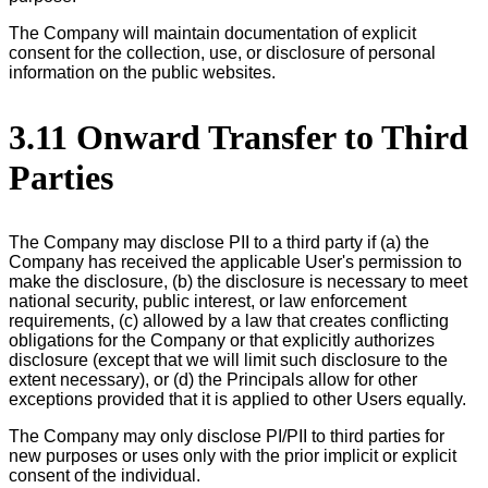
The Company will maintain documentation of explicit
consent for the collection, use, or disclosure of personal
information on the public websites.
3.11 Onward Transfer to Third
Parties
The Company may disclose PII to a third party if (a) the
Company has received the applicable User's permission to
make the disclosure, (b) the disclosure is necessary to meet
national security, public interest, or law enforcement
requirements, (c) allowed by a law that creates conflicting
obligations for the Company or that explicitly authorizes
disclosure (except that we will limit such disclosure to the
extent necessary), or (d) the Principals allow for other
exceptions provided that it is applied to other Users equally.
The Company may only disclose PI/PII to third parties for
new purposes or uses only with the prior implicit or explicit
consent of the individual.