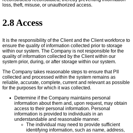
loss, theft, misuse, or unauthorized access.
2.8 Access
It is the responsibility of the Client and the Client workforce to
ensure the quality of information collected prior to storage
within our system. The Company is not responsible for the
quality of information collected by the Client within our
system prior, during, or after storage within our system.
The Company takes reasonable steps to ensure that PII
collected and processed within the system remains as
reliable, accurate, complete, current and relevant as possible
for the purposes for which it was collected.
Determine if the Company maintains personal
information about them and, upon request, may obtain
access to their personal information. Personal
information is provided to individuals in an
understandable and reasonable manner.
The individual may need to provide sufficient
identifying information, such as name, address,